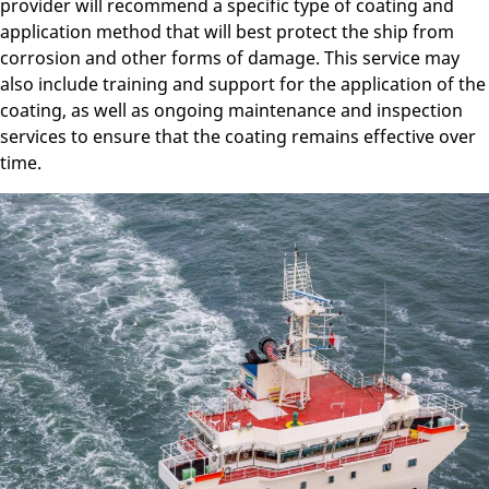
provider will recommend a specific type of coating and
application method that will best protect the ship from
corrosion and other forms of damage. This service may
also include training and support for the application of the
coating, as well as ongoing maintenance and inspection
services to ensure that the coating remains effective over
time.