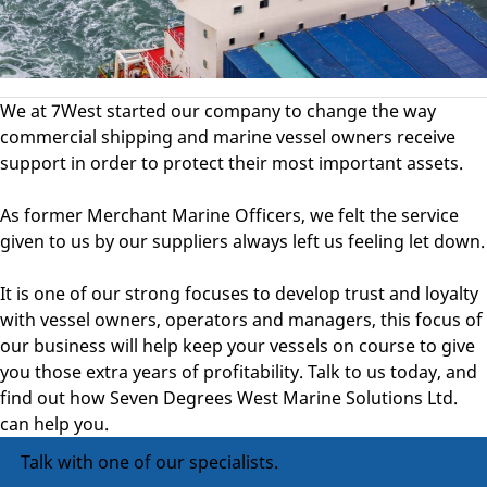
We at 7West started our company to change the way
commercial shipping and marine vessel owners receive
support in order to protect their most important assets.
As former Merchant Marine Officers, we felt the service
given to us by our suppliers always left us feeling let down.
It is one of our strong focuses to develop trust and loyalty
with vessel owners, operators and managers, this focus of
our business will help keep your vessels on course to give
you those extra years of profitability. Talk to us today, and
find out how Seven Degrees West Marine Solutions Ltd.
can help you.
Talk with one of our specialists.