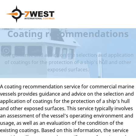
Coating recommendations
Get guidance and advice on the selection and application
of coatings for the protection of a ship’s hull and other
exposed surfaces.
A coating recommendation service for commercial marine
vessels provides guidance and advice on the selection and
application of coatings for the protection of a ship’s hull
and other exposed surfaces. This service typically involves
an assessment of the vessel’s operating environment and
usage, as well as an evaluation of the condition of the
existing coatings. Based on this information, the service