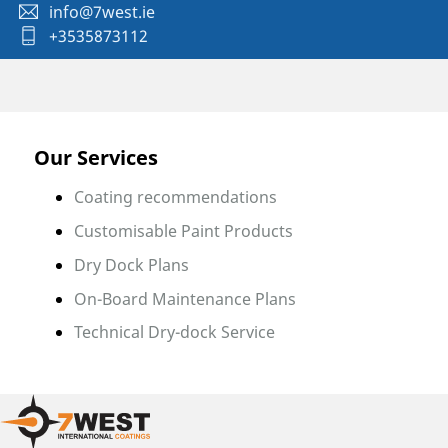
info@7west.ie
+3535873112
Our Services
Coating recommendations
Customisable Paint Products
Dry Dock Plans
On-Board Maintenance Plans
Technical Dry-dock Service