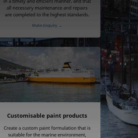
in a timely and efficient manner, and that
all necessary maintenance and repairs
are completed to the highest standards.
Make Enquiry →
Customisable paint products
Create a custom paint formulation that is
suitable for the marine environment,