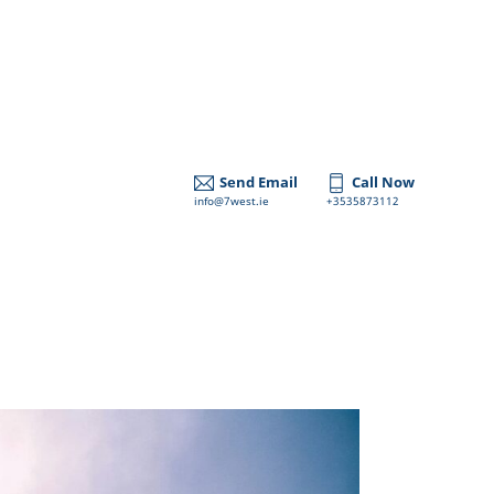
Send Email
Call Now
info@7west.ie
+3535873112