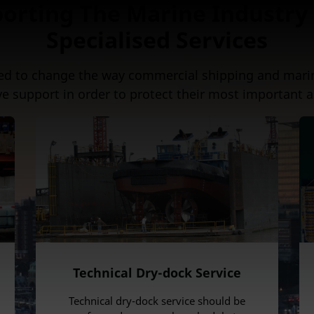
orting The Marine Industry
Specialised Services
ed to change the way commercial shipping and mari
ve support in order to protect their most important a
Technical Dry-dock Service
Technical dry-dock service should be