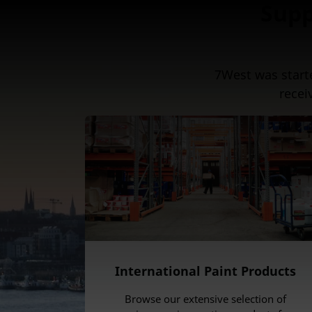
Supp
7West was start
recei
International Paint Products
Browse our extensive selection of