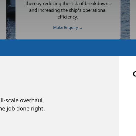
thereby reducing the risk of breakdowns
and increasing the ship's operational
efficiency.
Make Enquiry →
ll-scale overhaul,
he job done right.