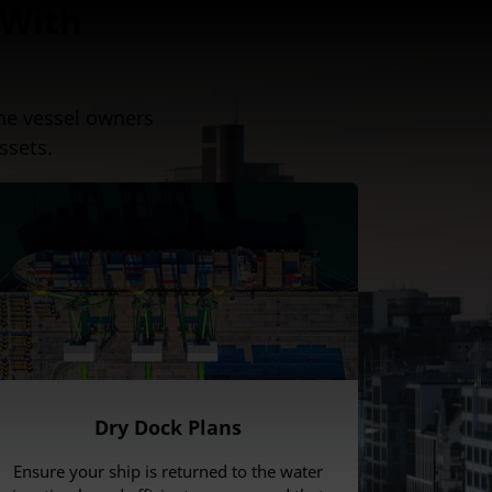
 With
ne vessel owners
ssets.
Dry Dock Plans
Ensure your ship is returned to the water