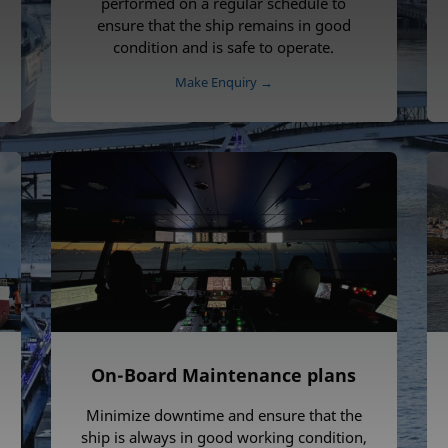
performed on a regular schedule to
ensure that the ship remains in good
condition and is safe to operate.
Make Enquiry →
On-Board Maintenance plans
Minimize downtime and ensure that the
ship is always in good working condition,