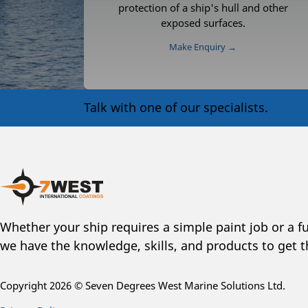
protection of a ship's hull and other
exposed surfaces.
Make Enquiry →
Talk with one of our specialists.
Whether your ship requires a simple paint job or a fu
we have the knowledge, skills, and products to get t
Copyright 2026 © Seven Degrees West Marine Solutions Ltd.