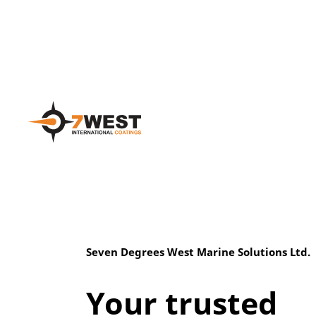
Seven Degrees West Marine Solutions Ltd.
Your trusted