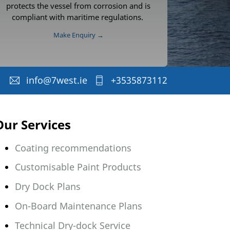
protects the vessel from corrosion and is
compliant with maritime regulations.
Make Enquiry →
info@7west.ie
+3535873112
Our Services
Coating recommendations
Customisable Paint Products
Dry Dock Plans
On-Board Maintenance Plans
Technical Dry-dock Service