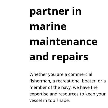
partner in
marine
maintenance
and repairs
Whether you are a commercial
fisherman, a recreational boater, or a
member of the navy, we have the
expertise and resources to keep your
vessel in top shape.