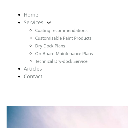
Home
Services
Coating recommendations
Customisable Paint Products
Dry Dock Plans
On-Board Maintenance Plans
Technical Dry-dock Service
Articles
Contact