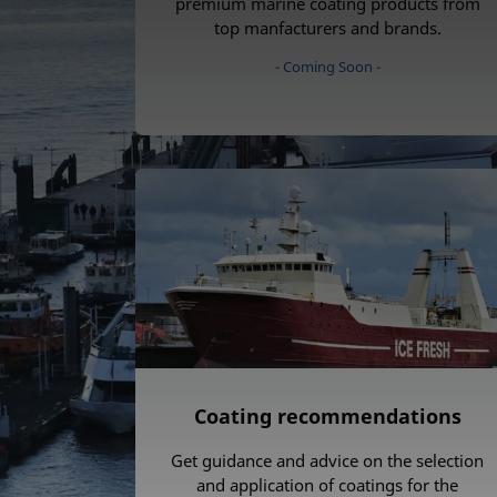
premium marine coating products from
top manfacturers and brands.
- Coming Soon -
Coating recommendations
Get guidance and advice on the selection
and application of coatings for the